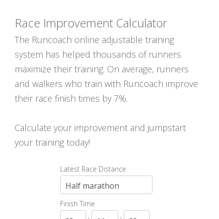
Race Improvement Calculator
The Runcoach online adjustable training
system has helped thousands of runners
maximize their training. On average, runners
and walkers who train with Runcoach improve
their race finish times by 7%.
Calculate your improvement and jumpstart
your training today!
Latest Race Distance
Finish Time
:
: