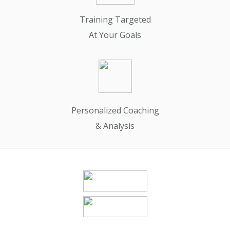
Training Targeted
At Your Goals
Personalized Coaching
& Analysis