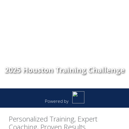
2025 Houston Training Challenge
Powered by
Personalized Training, Expert
Coaching, Proven Results