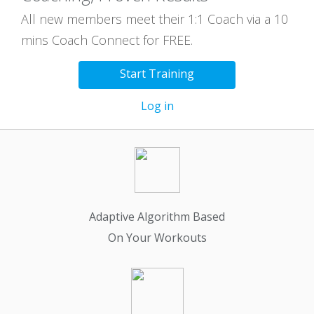
All new members meet their 1:1 Coach via a 10
mins Coach Connect for FREE.
Start Training
Log in
Adaptive Algorithm Based
On Your Workouts